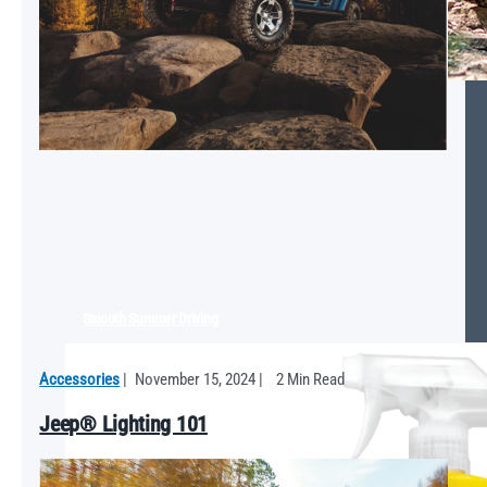
Smooth Summer Driving
Accessories
|
November 15, 2024
|
2 Min Read
Jeep® Lighting 101