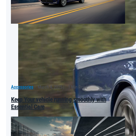
Accessories
|
March 4, 2025
|
1 Min Read
Keep Your vehicle running smoothly with
Essential Care