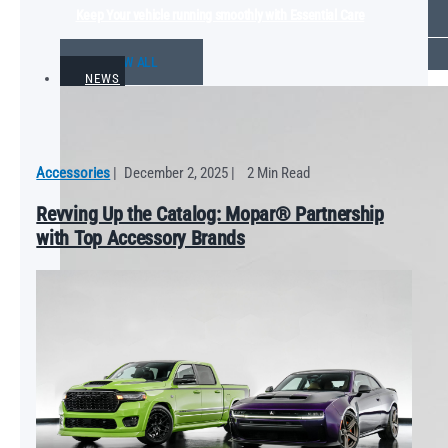
Keep Your vehicle running smoothly with Essential Care
VIEW ALL
NEWS
Accessories
|
December 2, 2025
|
2 Min Read
Revving Up the Catalog: Mopar® Partnership
with Top Accessory Brands