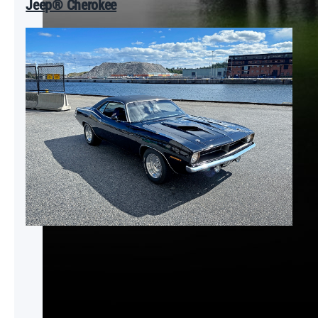
Jeep® Cherokee