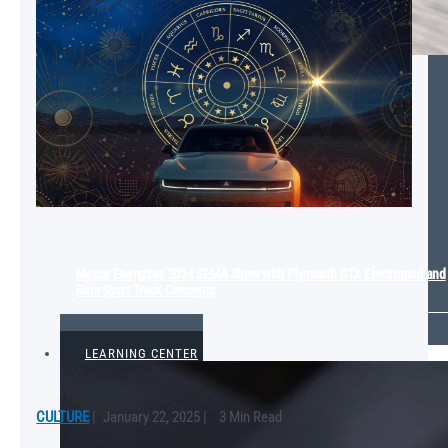
Mopar Energizes 2024 SEMA Show with Plymouth GTX Electromod and
Ram Sport Truck Concepts
VIEW ALL
LEARNING CENTER
CULTURE
|
January 22, 2025
|
3 Min Read