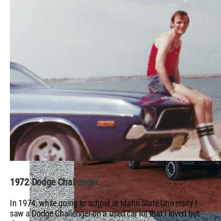
Brokers NHRA U.S. Nationals
1972 Dodge Challenger
In 1974, while going to school at Idaho State University I
saw a Dodge Challenger on a used car lot that I loved but