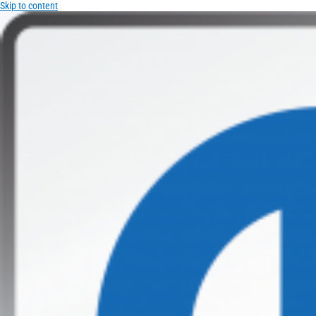
Skip to content