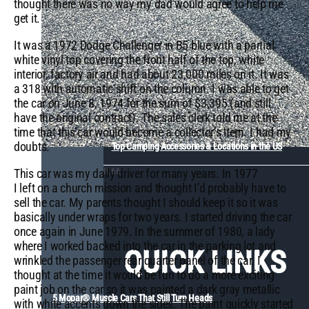
thought there was no way my dad would agree to help me
get it.
It was a 1972 Dodge Challenger in B5 blue with a partial
white vinyl top covering the front half of the top, white
interior, factory air and had about 23,000 miles on it. It was
a 318 with automatic shift on the column. I was able to get
the car on June 8, 1974 for the sum of $3,395 (and still
have the original contract). The sales clerk told me at the
time that this car would become a collector’s item. I had my
doubts.
Top Camping Accessories & Locations in the US
This car was my daily driver for many years. In 1977
I left on a church mission and thought I’d probably have to
sell the car. My parents thought I should keep it so it was
basically under wraps for two years. I started driving the car
once again in June 1979. In the summer of 1980, a lady
where I worked backed into the car in the parking lot and
QUICK LINKS
wrinkled the passenger rear quarter panel of the car. I
thought at the time it would be fun to do a more exciting
paint job on the car so it was painted a dark gray metallic
5 Mopar® Muscle Cars That Still Turn Heads
with white accents down the sides. The paint quickly started