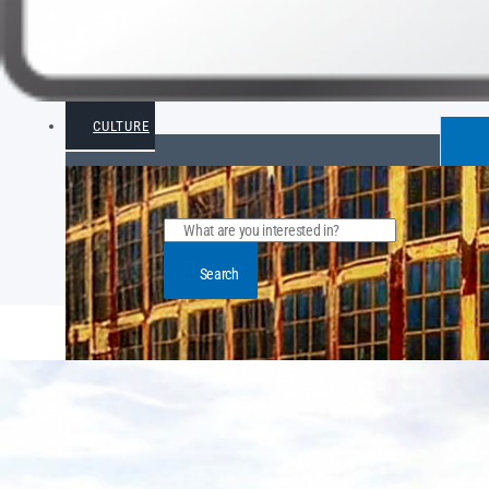
CULTURE
Search
POPULAR ARTICLE POSTS