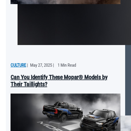
CULTURE
|
May 27, 2025
|
1 Min Read
Can You Identify These Mopar® Models by
Their Taillights?
Mopar ‘25 Ram 1500 RHO Will Push the Limits