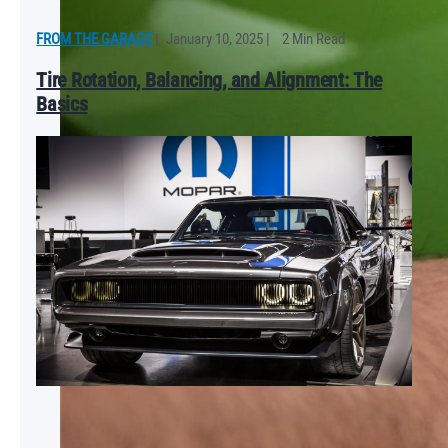
FROM THE GARAGE
|
January 10, 2025
|
2 Min Read
Tire Rotation, Balancing, and Alignment: The
Basics