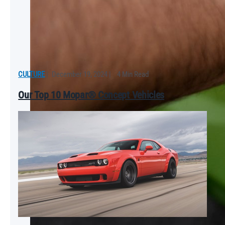
CULTURE
|
December 19, 2024
|
4 Min Read
Our Top 10 Mopar® Concept Vehicles