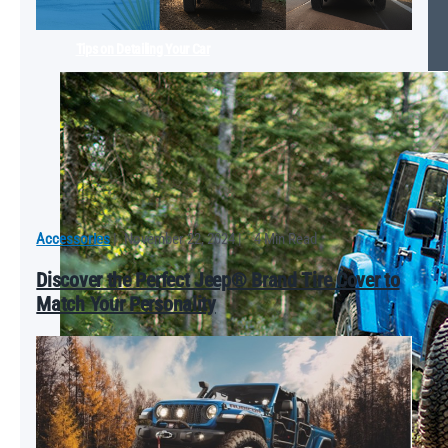
Tips on Detailing Your Car
Accessories
|
November 22, 2024
|
4 Min Read
Discover the Perfect Jeep® Brand Tire Cover to
Match Your Personality