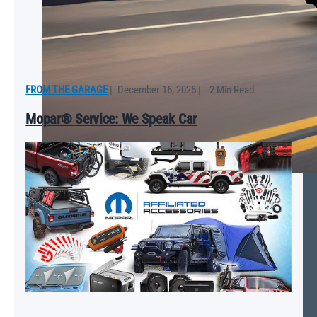
FROM THE GARAGE
|
December 16, 2025
|
2 Min Read
Mopar® Service: We Speak Car