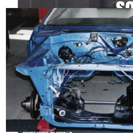
Mopar® Service: We Speak Car