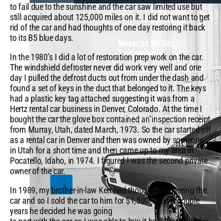
to fail due to the sunshine and the car saw limited use but
still acquired about 125,000 miles on it. I did not want to get
What's Trending
rid of the car and had thoughts of one day restoring it back
to its B5 blue days.
Mopar or No Car -
Testimonials
In the 1980’s I did a lot of restoration prep work on the car.
The windshield defroster never did work very well and one
View Our Popular Videos
day I pulled the defrost ducts out from under the dash and
found a set of keys in the duct that belonged to it. The keys
Shop Parts &
had a plastic key tag attached suggesting it was from a
Accessories
Hertz rental car business in Denver, Colorado. At the time I
Find Merchandise
bought the car the glove box contained an inspection receipt
from Murray, Utah, dated March, 1973. So the car started off
as a rental car in Denver and then was owned by someone
Visit the Owner Site
in Utah for a short time and then came up to my area in
Pocatello, Idaho, in 1974. I figured I was the second private
owner of the car.
X
In 1989, my brother-in-law Ken had thought of restoring the
car and so I sold the car to him for $1,500. After a couple
years he decided he was going