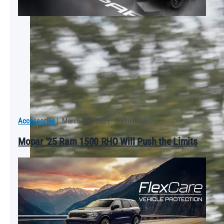
Accessories
|
March 20, 2025
|
4 Min Read
Mopar ‘25 Ram 1500 RHO Will Push the Limits