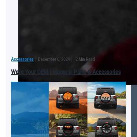
Accessories
|
December 6, 2024
|
2 Min Read
We’re Your OEM | Mopar® Parts & Accessories