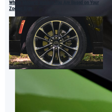
Which Mopar® Vehicle You Are Based on Your
Zodiac Sign