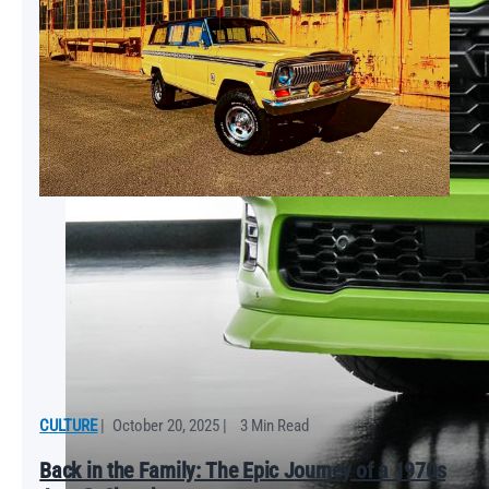
CULTURE
|
October 20, 2025
|
3 Min Read
Back in the Family: The Epic Journey of a 1970s