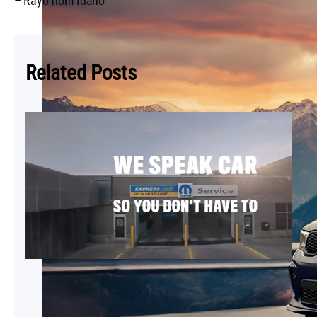
– Rayo from Idaho
Related Posts