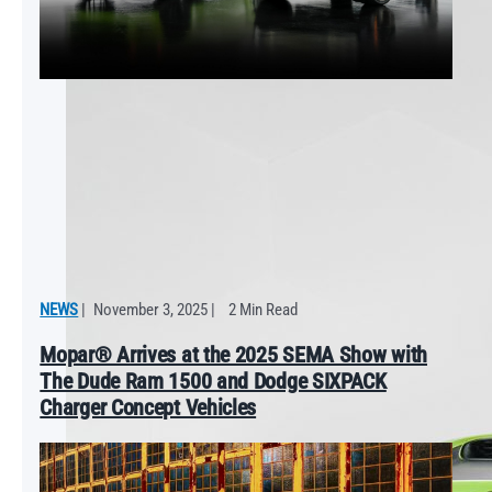
NEWS
|
November 3, 2025
|
2 Min Read
Mopar® Arrives at the 2025 SEMA Show with
The Dude Ram 1500 and Dodge SIXPACK
Charger Concept Vehicles