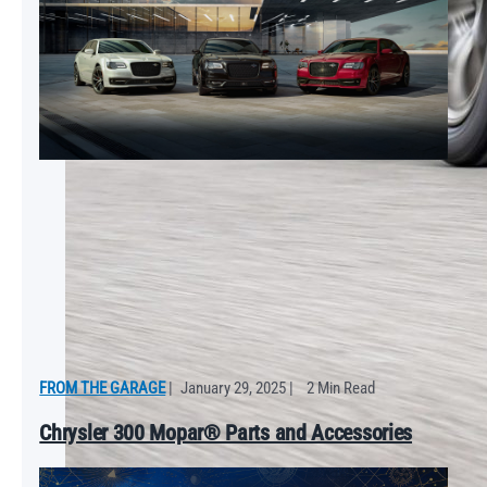
FROM THE GARAGE
|
January 29, 2025
|
2 Min Read
Chrysler 300 Mopar® Parts and Accessories