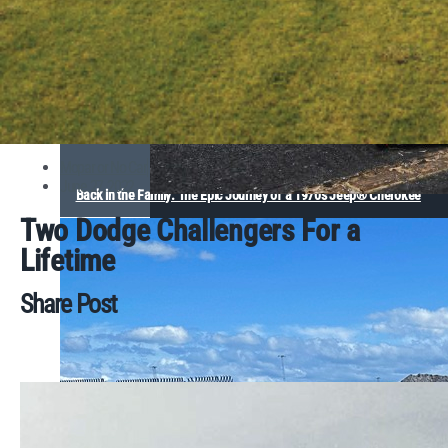
Mopar or No Car
June 27, 2022
Back in the Family: The Epic Journey of a 1970s Jeep® Cherokee
Two Dodge Challengers For a
Lifetime
Share Post
Comella Captures Second Consecutive Dodge HEMI®
Challenge Victory at 68th Annual Dodge Power