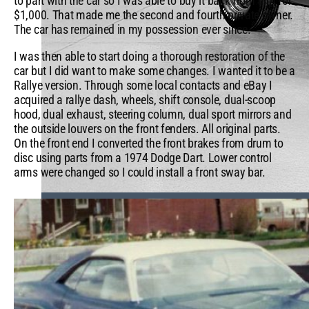
to part with the car so I was able to buy it back from him for
$1,000. That made me the second and fourth private owner.
The car has remained in my possession ever since.
I was then able to start doing a thorough restoration of the
car but I did want to make some changes. I wanted it to be a
Rallye version. Through some local contacts and eBay I
acquired a rallye dash, wheels, shift console, dual-scoop
hood, dual exhaust, steering column, dual sport mirrors and
the outside louvers on the front fenders. All original parts.
On the front end I converted the front brakes from drum to
disc using parts from a 1974 Dodge Dart. Lower control
arms were changed so I could install a front sway bar.