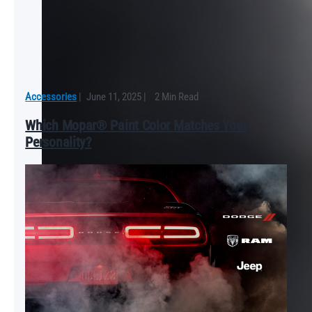
Accessories
|
June 11, 2025
|
2 Min Read
Which Mopar® Paint Color Matches Your
Personality?