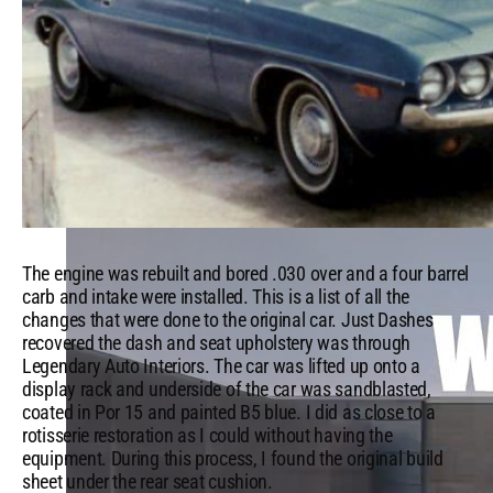
Which Mopar® Paint Color Matches Your Personality?
VIEW ALL
FROM THE GARAGE
The engine was rebuilt and bored .030 over and a four barrel
carb and intake were installed. This is a list of all the
changes that were done to the original car. Just Dashes
recovered the dash and seat upholstery was through
Legendary Auto Interiors. The car was lifted up onto a
display rack and underside of the car was sandblasted,
coated in Por 15 and painted B5 blue. I did as close to a
rotisserie restoration as I could without having the
equipment. During this process, I found the original build
sheet under the rear seat cushion.