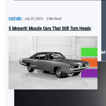
CULTURE
|
July 29, 2025
|
2 Min Read
5 Mopar® Muscle Cars That Still Turn Heads
Mopar® Arrives at the 2025 SEMA Show with The Dude Ram 1500 and
Dodge SIXPACK Charger Concept Vehicles