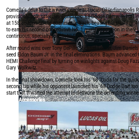
Comella’s drive to the winner’s circle at Lucas Oil Indianapoli
provisional pole sitter Jim Pancake’s ‘68 Dodge Dart with his fi
at 158.80 mph on the quarter mile track, beating his rival’s (8
to earn his second consecutive No. 1 qualifier position in the 21
continuous, specialty race in NHRA history.
After round wins over Tony DePillo, Richard Locker, Jim Daniels
seed Eldon Baum Jr. in the final eliminations. Baum advanced t
HEMI Challenge final by turning on winlights against Doug Faz
Gary Wolkwitz.
In the final showdown, Comella took his ’68 ‘Cuda for the quicke
second lap while his opponent launched his ‘68 Dodge Dart too q
Top
start that thwarted the attempt to dethrone the defending winne
Camping
Accessories
&
Locations
in
the
US