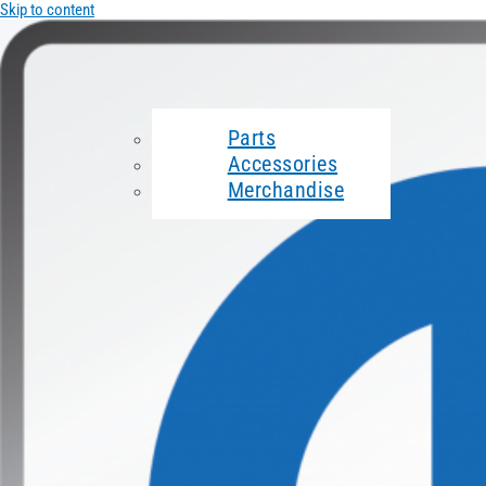
Skip to content
Parts
Accessories
Merchandise