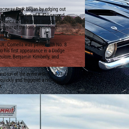
s Raceway Park began by edging out
nal qualifying run of 8.421-second
.491 sec./157.89 mph) quickest lap,
st year of the longest-running,
 Jr., Comella was paired with No. 8
o his first appearance in a Dodge
zolore, Benjamin Kimberly, and
st run of the event with a 8.407-
uickly and triggered a red-light
r.