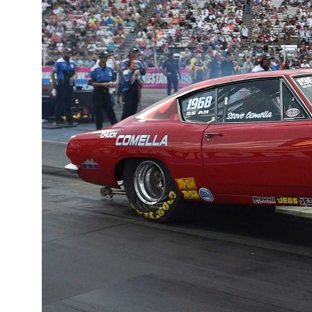
QUICK
LINKS
What's
Trending
Mopar or No
Car -
Testimonials
View
Our