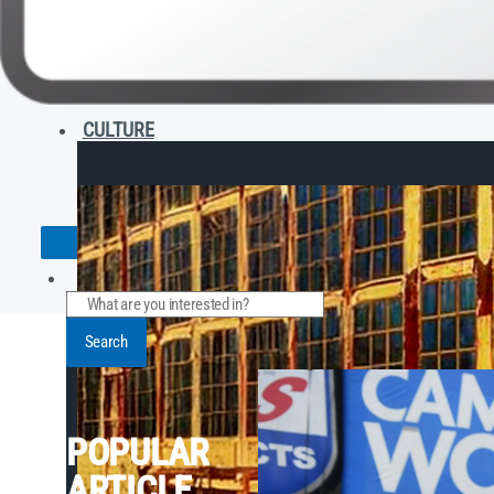
CULTURE
Search
POPULAR
ARTICLE