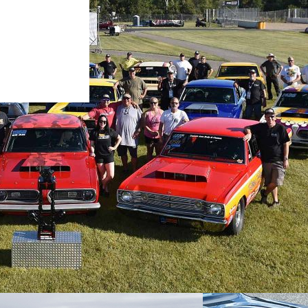
p® Cherokee