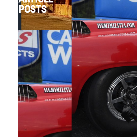
POSTS