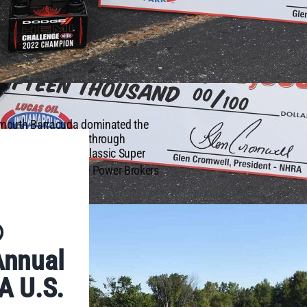
ymouth Barracuda dominated the
qualifier position through
ace that showcases classic Super
th
e 68
annual Dodge Power Brokers
®
Annual
A U.S.