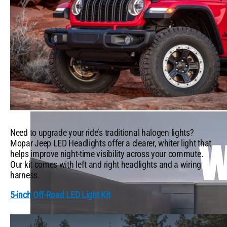
Which Mopar® Paint Color Matches Your Personality?
VIEW ALL
FROM THE GARAGE
Need to upgrade your ride’s traditional halogen lights?
Mopar Jeep LED Headlights offer a clearer, whiter light that
helps improve night-time visibility across your commute.
Our kit comes with left and right headlights and a wiring
harness.
5-inch Off-Road LED Light Kit