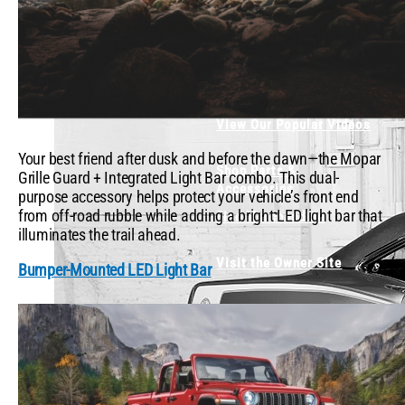
What's Trending
Mopar or No Car -
Testimonials
View Our Popular Videos
Your best friend after dusk and before the dawn—the Mopar
Shop Parts &
Grille Guard + Integrated Light Bar combo. This dual-
Accessories
purpose accessory helps protect your vehicle’s front end
from off-road rubble while adding a bright LED light bar that
Find Merchandise
illuminates the trail ahead.
Visit the Owner Site
Bumper-Mounted LED Light Bar
X