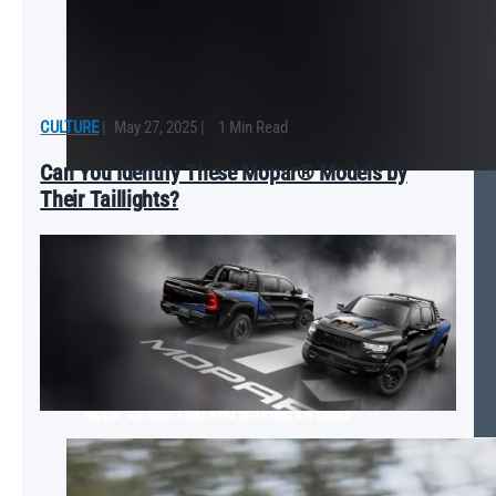
CULTURE
|
May 27, 2025
|
1 Min Read
Can You Identify These Mopar® Models by
Their Taillights?
Mopar ‘25 Ram 1500 RHO Will Push the Limits