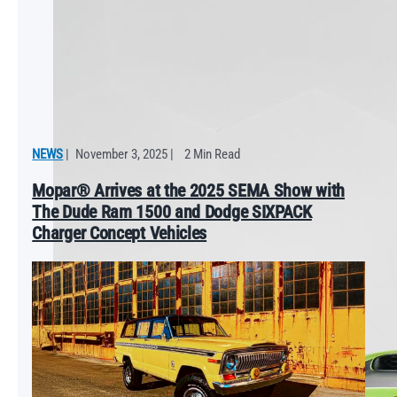
NEWS
|
November 3, 2025
|
2 Min Read
Mopar® Arrives at the 2025 SEMA Show with
The Dude Ram 1500 and Dodge SIXPACK
Charger Concept Vehicles