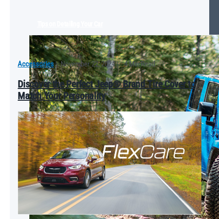
Tips on Detailing Your Car
Accessories
|
November 22, 2024
|
4 Min Read
Discover the Perfect Jeep® Brand Tire Cover to
Match Your Personality