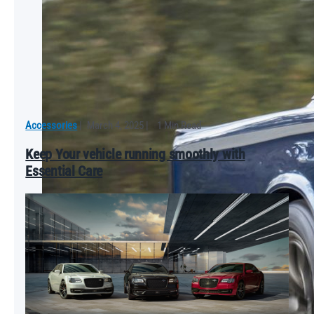
Accessories
|
March 4, 2025
|
1 Min Read
Keep Your vehicle running smoothly with
Essential Care