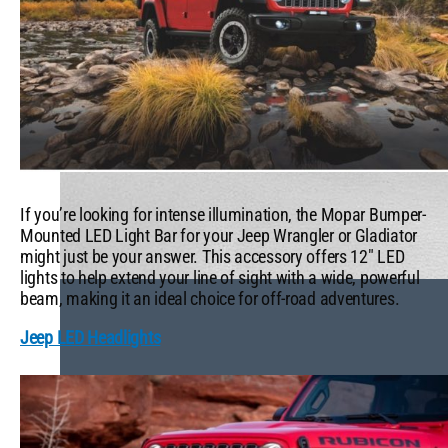
If you’re looking for intense illumination, the Mopar Bumper-
Mounted LED Light Bar for your Jeep Wrangler or Gladiator
might just be your answer. This accessory offers 12″ LED
lights to help extend your line of sight with a wide, powerful
beam, making it an ideal choice for off-road adventures.
Jeep LED Headlights