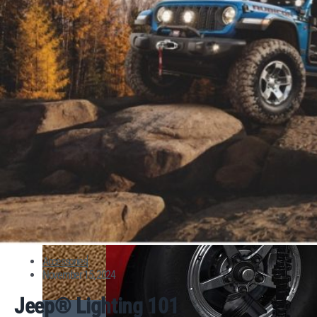
Accessories
November 15, 2024
Jeep® Lighting 101