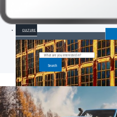
CULTURE
Search
POPULAR ARTICLE POSTS