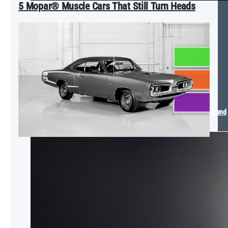
5 Mopar® Muscle Cars That Still Turn Heads
Mopar® Arrives at the 2025 SEMA Show with The Dude Ram 1500 and
Dodge SIXPACK Charger Concept Vehicles