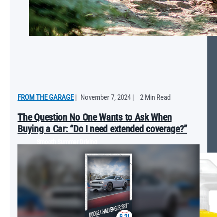
FROM THE GARAGE
|
November 7, 2024
|
2 Min Read
The Question No One Wants to Ask When
Buying a Car: “Do I need extended coverage?”
Smooth Summer Driving