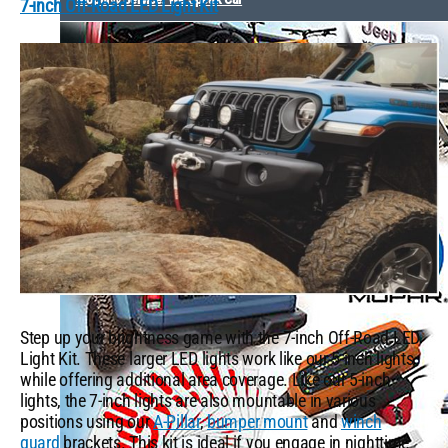
7-inch Off-Road LED Light Kit
Step up your brightness game with the 7-inch Off-Road LED
Light Kit. These larger LED lights work like our 5-inch lights
while offering additional area coverage. Like our 5-inch
lights, the 7-inch lights are also mountable in various
positions using our
A-Pillar
,
bumper mount
and
winch
guard
brackets. This kit is ideal if you engage in nighttime