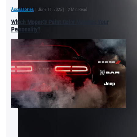
Accessories
|
June 11, 2025
|
2 Min Read
Which Mopar® Paint Color Matches Your
Personality?