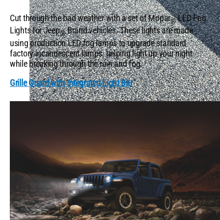
Cut through the bad weather with a set of Mopar
LED Fog
®
Lights for Jeep
Brand vehicles. These lights are made
®
using production LED fog lamps to upgrade standard
factory incandescent lamps, helping light up your night
while breaking through the rain and fog.
Grille Guard with Integrated Light Bar
Top Camping Accessories & Locations in the US
QUICK LINKS
5 Mopar® Muscle Cars That Still Turn Heads