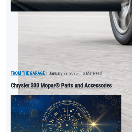
FROM THE GARAGE
|
January 29, 2025
|
2 Min Read
Chrysler 300 Mopar® Parts and Accessories