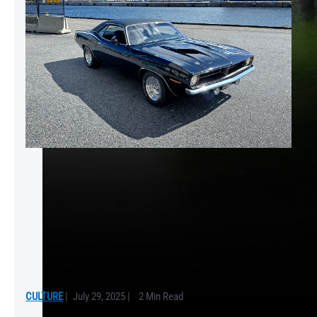
CULTURE
|
July 29, 2025
|
2 Min Read