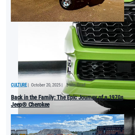
CULTURE
|
October 20, 2025
|
3 Min Read
Back in the Family: The Epic Journey of a 1970s
Jeep® Cherokee