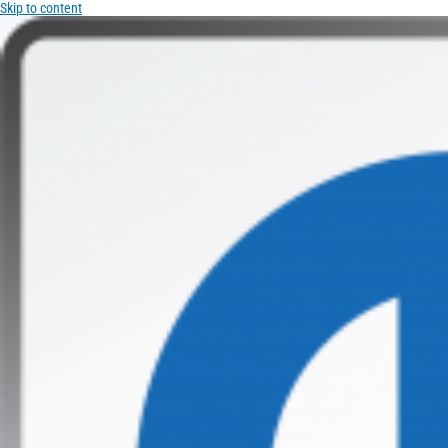
Skip to content