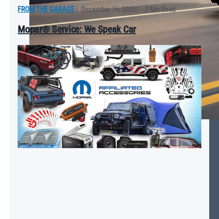
FROM THE GARAGE
|
December 16, 2025
|
2 Min Read
Mopar® Service: We Speak Car