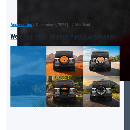
Accessories
|
December 6, 2024
|
2 Min Read
We’re Your OEM | Mopar® Parts & Accessories