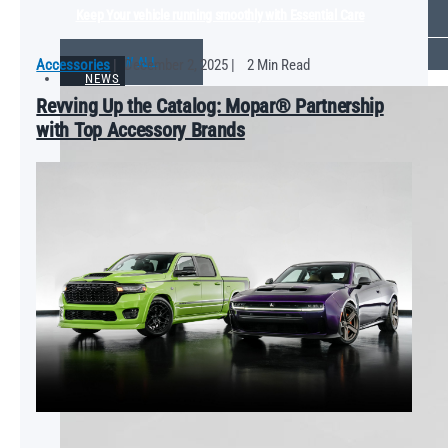
Keep Your vehicle running smoothly with Essential Care
VIEW ALL
Accessories
|
December 2, 2025
|
2 Min Read
NEWS
Revving Up the Catalog: Mopar® Partnership
with Top Accessory Brands