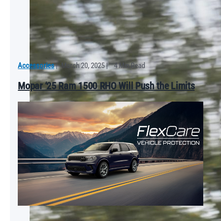
Accessories
|
March 20, 2025
|
4 Min Read
Mopar ‘25 Ram 1500 RHO Will Push the Limits