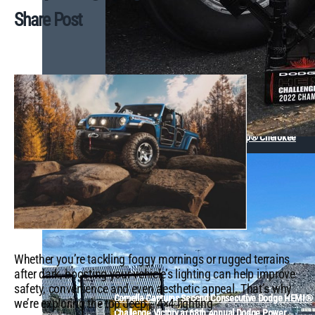
Share Post
Back in the Family: The Epic Journey of a 1970s Jeep® Cherokee
Whether you’re tackling foggy mornings or rugged terrains
after dark, boosting your vehicle’s lighting can help improve
safety, convenience and even aesthetic appeal. That’s why
Comella Captures Second Consecutive Dodge HEMI®
we’re exploring the top Jeep
4×4 lighting
®
Challenge Victory at 68th Annual Dodge Power