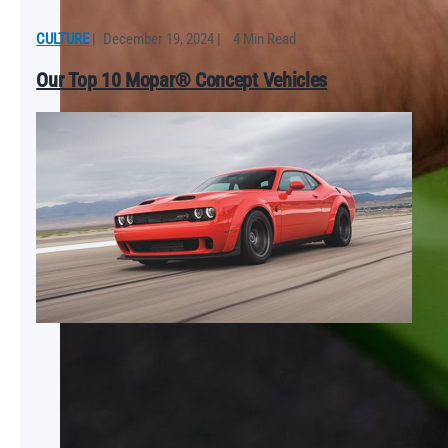
CULTURE
|
December 19, 2024
|
4 Min Read
Our Top 10 Mopar® Concept Vehicles