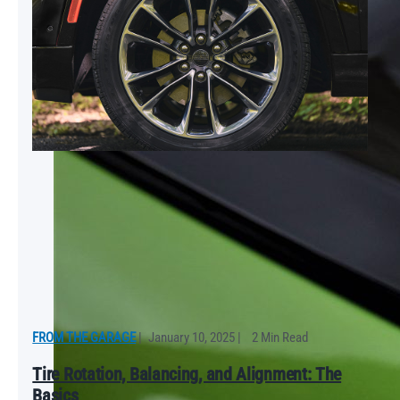
FROM THE GARAGE
|
January 10, 2025
|
2 Min Read
Tire Rotation, Balancing, and Alignment: The
Basics