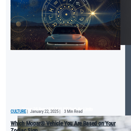
Mopar ‘25 Ram 1500 RHO Will Push the Limits
CULTURE
|
January 22, 2025
|
3 Min Read
Which Mopar® Vehicle You Are Based on Your
Zodiac Sign