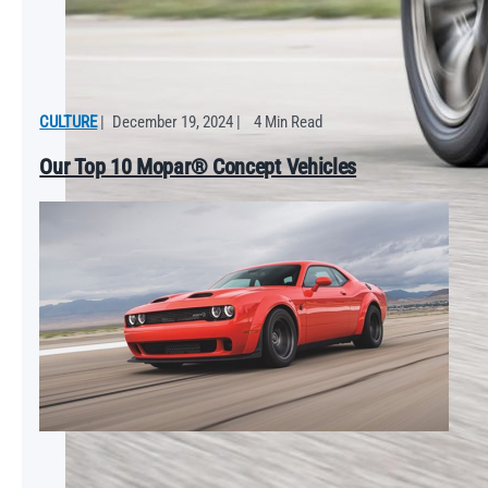
CULTURE
|
December 19, 2024
|
4 Min Read
Our Top 10 Mopar® Concept Vehicles