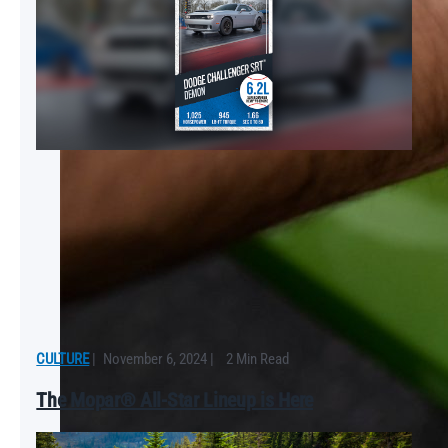
CULTURE
|
November 6, 2024
|
2 Min Read
The Mopar® All-Star Lineup is Here