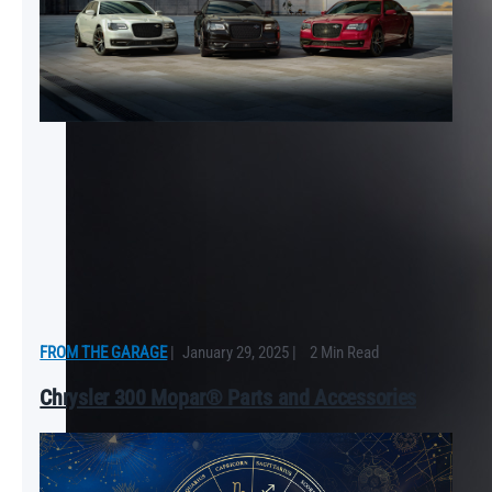
FROM THE GARAGE
|
January 29, 2025
|
2 Min Read
Chrysler 300 Mopar® Parts and Accessories