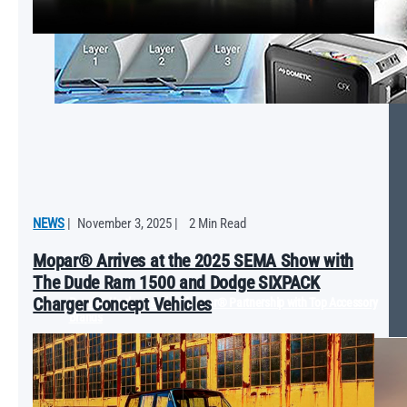
NEWS
|
November 3, 2025
|
2 Min Read
Mopar® Arrives at the 2025 SEMA Show with
The Dude Ram 1500 and Dodge SIXPACK
Charger Concept Vehicles
Revving Up the Catalog: Mopar® Partnership with Top Accessory
Brands