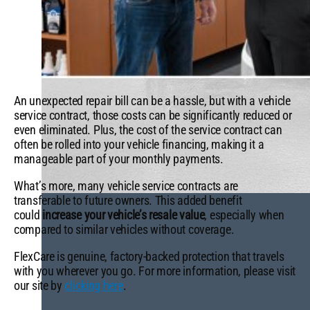
An unexpected repair bill can be a hassle, but with a vehicle
service contract, those costs can be significantly reduced or
even eliminated. Plus, the cost of the service contract can
often be rolled into your vehicle financing, making it a
manageable part of your monthly payments.
What’s more, many vehicle service contracts are
transferable to future owners. This added benefit
could
increase your vehicle’s resale value
, especially when
compared to similar vehicles without coverage.
FlexCare is genuine, factory-backed protection that travels
with you wherever you go. For more information, please visit
our site by
clicking here
.