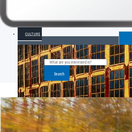
CULTURE
Search
POPULAR ARTICLE POSTS