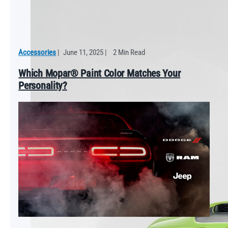
Accessories
|
June 11, 2025
|
2 Min Read
Which Mopar® Paint Color Matches Your
Personality?