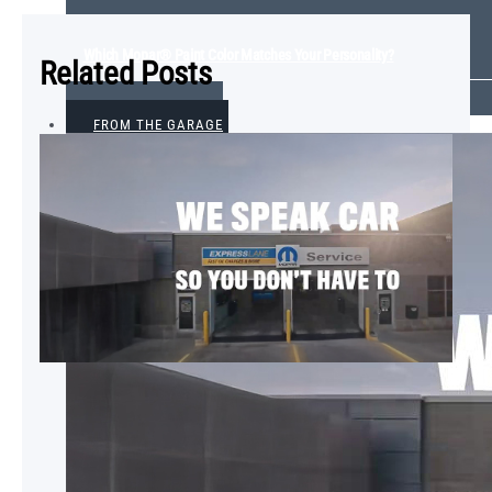
Which Mopar® Paint Color Matches Your Personality?
Related Posts
VIEW ALL
FROM THE GARAGE