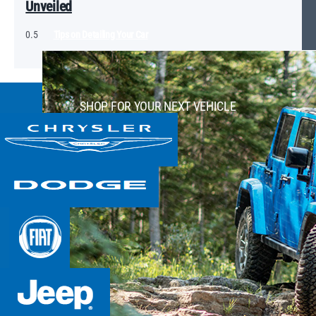
Unveiled
Tips on Detailing Your Car
SHOP FOR YOUR NEXT VEHICLE