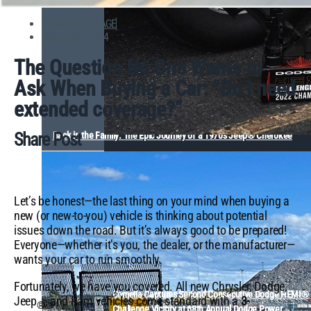
FROM THE GARAGE
November 7, 2024
The Question No One Wants to
Ask When Buying a Car: “Do I need
extended coverage?”
Share Post
Back in the Family: The Epic Journey of a 1970s Jeep® Cherokee
Let’s be honest—the last thing on your mind when buying a
new (or new-to-you) vehicle is thinking about potential
issues down the road. But it’s always good to be prepared!
Everyone—whether it’s you, the dealer, or the manufacturer—
wants your car to run smoothly.
Fortunately, we have you covered. All new Chrysler, Dodge,
Comella Captures Second Consecutive Dodge HEMI®
Jeep
, and Ram vehicles come standard with a
3-
®
Challenge Victory at 68th Annual Dodge Power