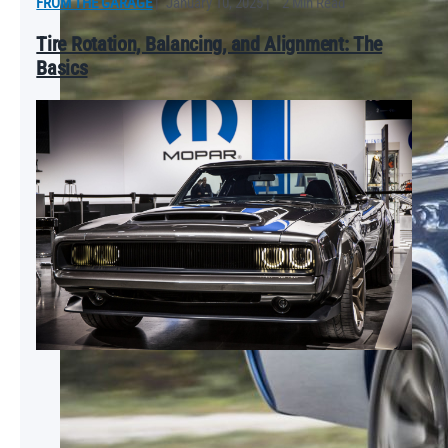
FROM THE GARAGE
|
January 10, 2025
|
2 Min Read
Tire Rotation, Balancing, and Alignment: The
Basics