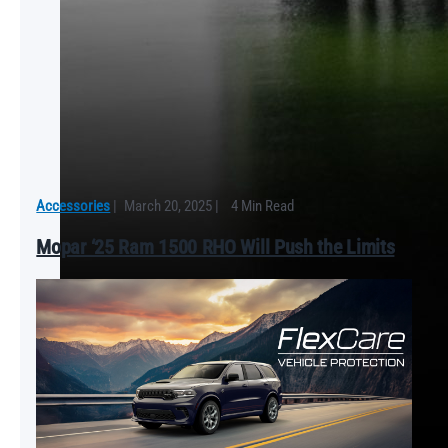
Accessories
|
March 20, 2025
|
4 Min Read
Mopar ‘25 Ram 1500 RHO Will Push the Limits