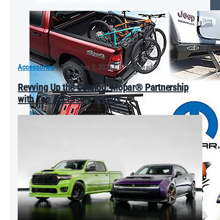
Accessories
|
December 2, 2025
|
2 Min Read
Revving Up the Catalog: Mopar® Partnership
with Top Accessory Brands