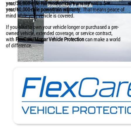
year/36,000-mile full mechanical warranty
and a
5-
Brokers NHRA U.S. Nationals
year/60,000-mile powertrain warranty
. That means peace of
mind while your vehicle is covered.
If you plan to own your vehicle longer or purchased a pre-
owned vehicle, extended coverage, or service contract,
with
FlexCare/Mopar Vehicle Protection
can make a world
of difference.