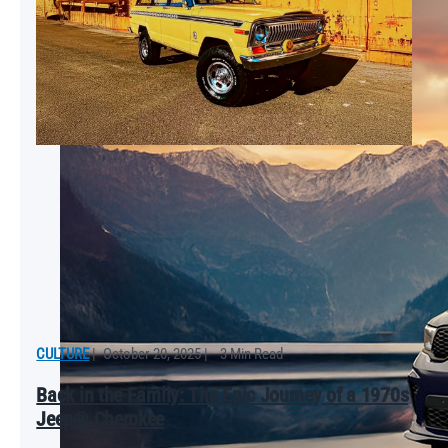
CULTURE
|
October 20, 2025
|
3 Min Read
Back in the Family: The Epic Journey of a 1970s
Jeep® Cherokee