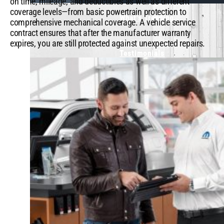
on time, mileage, and deductibles as well as different
coverage levels—from basic powertrain protection to
What's Trending
comprehensive mechanical coverage. A vehicle service
contract ensures that after the manufacturer warranty
expires, you are still protected against unexpected repairs.
Mopar or No Car -
Testimonials
View Our Popular Videos
Shop Parts &
Accessories
Find Merchandise
Visit the Owner Site
X