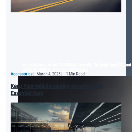
Mopar® Arrives at the 2025 SEMA Show with The Dude Ram 1500 and
Dodge SIXPACK Charger Concept Vehicles
Accessories
|
March 4, 2025
|
1 Min Read
Keep Your vehicle running smoothly with
Essential Care