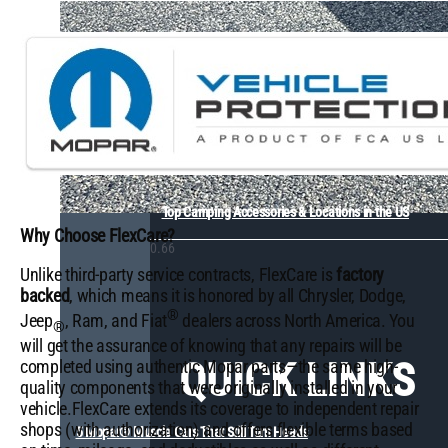
Top Camping Accessories & Locations in the US
Why Choose FlexCare?
Unlike third-party service contracts, FlexCare is
factory
backed
, which means it is honored by all Chrysler, Dodge,
®
Jeep
, Ram, and Fiat
dealers across North America. You
®
will get the assurance of knowing that any repairs will be
QUICK LINKS
completed using authentic Mopar parts—the same high-
quality components that were originally installed in your
vehicle.FlexCare extends its coverage to independent repair
shops (with authorization) and offers flexible terms based
5 Mopar® Muscle Cars That Still Turn Heads