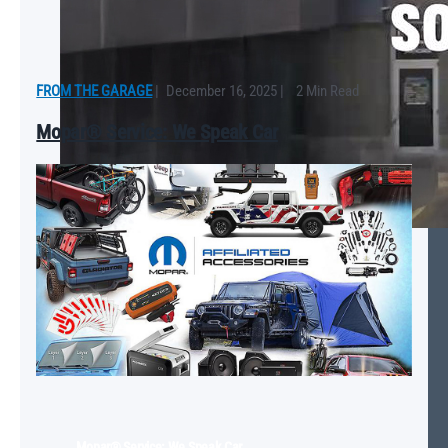
FROM THE GARAGE
|
December 16, 2025
|
2 Min Read
Mopar® Service: We Speak Car
Mopar® Service: We Speak Car