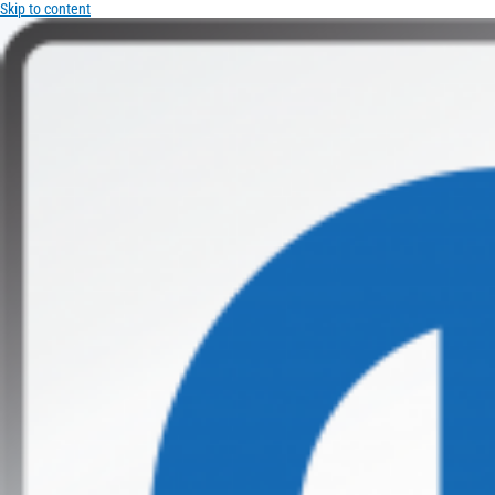
Skip to content