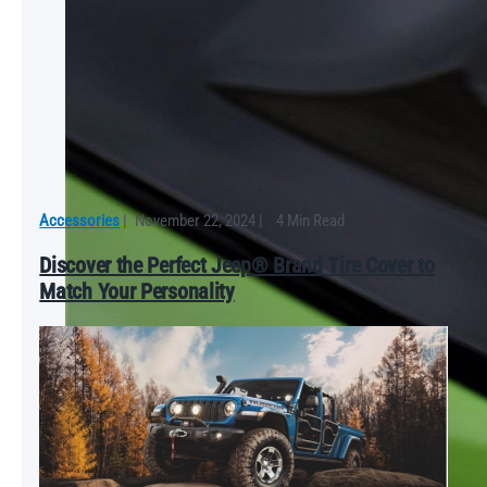
Accessories
|
November 22, 2024
|
4 Min Read
Discover the Perfect Jeep® Brand Tire Cover to
Match Your Personality