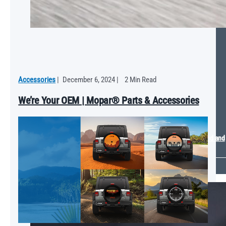
Accessories
|
December 6, 2024
|
2 Min Read
We’re Your OEM | Mopar® Parts & Accessories
Mopar Energizes 2024 SEMA Show with Plymouth GTX Electromod and
Ram Sport Truck Concepts
VIEW ALL
LEARNING CENTER