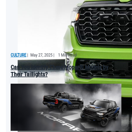
CULTURE
|
May 27, 2025
|
1 Min Read
Can You Identify These Mopar® Models by
Their Taillights?