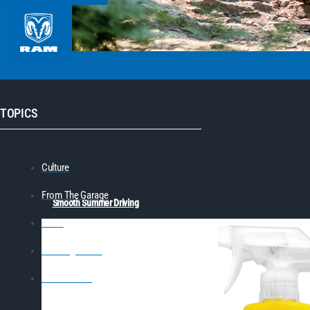
TOPICS
Culture
From The Garage
Smooth Summer Driving
News
Learning Center
On The Track