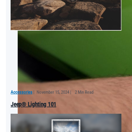
Accessories
|
November 15, 2024
|
2 Min Read
Jeep® Lighting 101