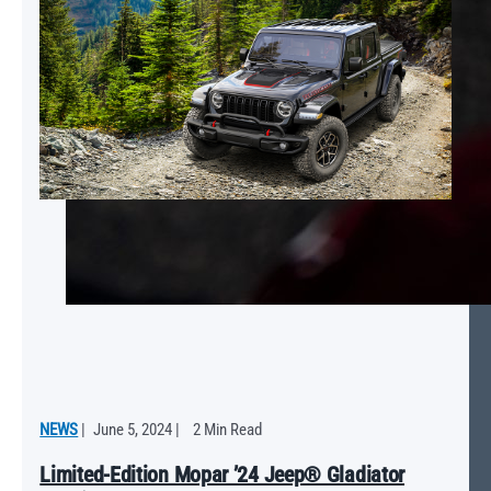
NEWS
|
June 5, 2024
|
2 Min Read
Limited-Edition Mopar ’24 Jeep® Gladiator