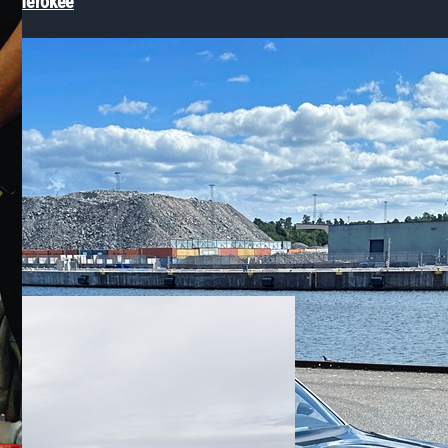
p® Cherokee