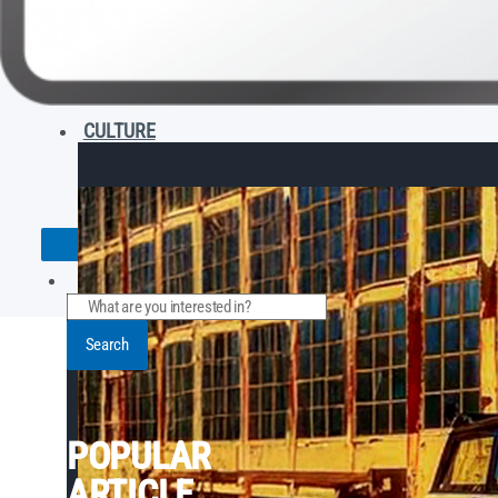
CULTURE
Search
POPULAR
ARTICLE