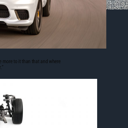
e more to it than that and where
.”