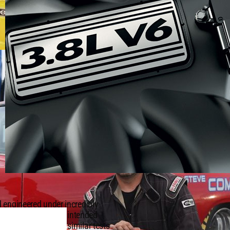
 engineered under incredibly
 according to their intended
T®) badge undergo similar tests