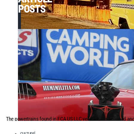
POSTS
The powertrains found in FCA US LLC vehicles are designed and
demanding conditions, each enduring rigorous, data-driven tests
purposes. Vehicles bearing the Street & Racing Technology (SR