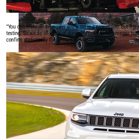
“You can make all the power you want in a powertrain. But it is cr
testing. So we do all kinds of durability testing. This means hun
confirm statistically the powertrains won’t break.”
Top
Camping
Accessories
&
Locations
in
the
US