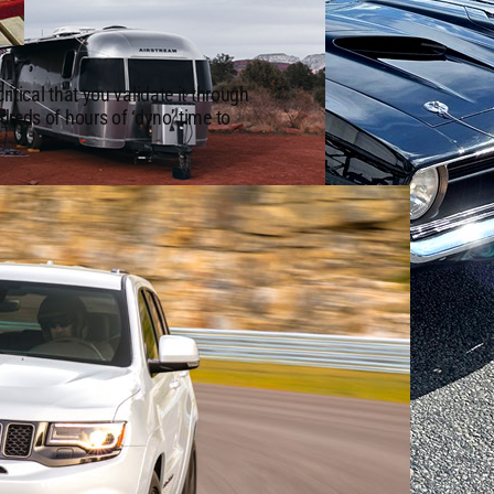
itical that you validate it through
dreds of hours of ‘dyno’ time to