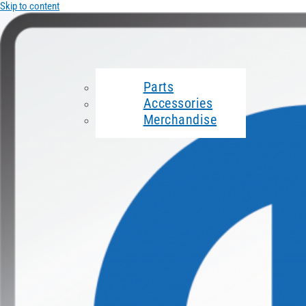
Skip to content
Parts
Accessories
Merchandise