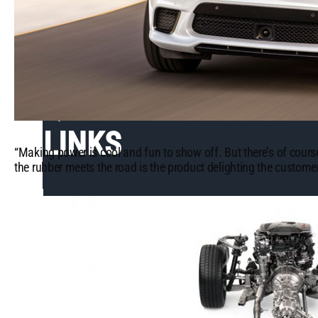
QUICK
LINKS
“Making power is cool and fun to show off. But there’s of cours
the rubber meets the road is the product delighting the customer
What's
Trending
Mopar or No
Car -
Testimonials
View
Our