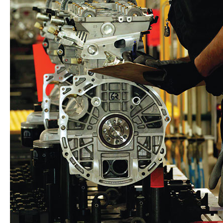
Back in the Family: The Epic Journey of a 1970s Jee
Dodge
HEMI®
Challenge
Victory
at
68th
Annual
Dodge
Power
Brokers
NHRA
U.S.
Nationals