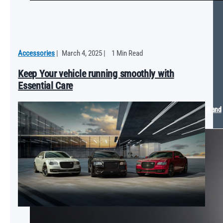
Accessories
|
March 4, 2025
|
1 Min Read
Keep Your vehicle running smoothly with
Essential Care
Mopar® Arrives at the 2025 SEMA Show with The Dude Ram 1500 and
Dodge SIXPACK Charger Concept Vehicles