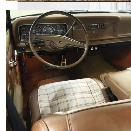
What's Trending
Mopar or No Car -
Testimonials
View Our Popular Videos
Shop Parts &
Accessories
Find Merchandise
Visit the Owner Site
X