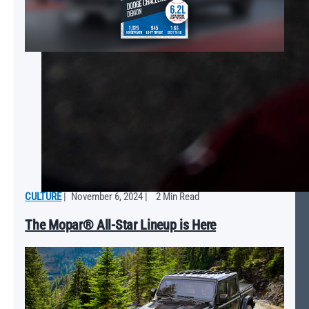
CULTURE
|
November 6, 2024
|
2 Min Read
The Mopar® All-Star Lineup is Here