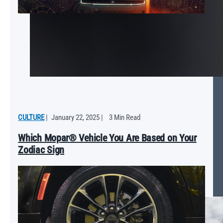
CULTURE
|
January 22, 2025
|
3 Min Read
Which Mopar® Vehicle You Are Based on Your
Zodiac Sign
Mopar ‘25 Ram 1500 RHO Will Push the Limits