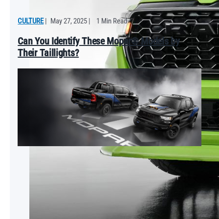
CULTURE
|
May 27, 2025
|
1 Min Read
Can You Identify These Mopar® Models by
Their Taillights?