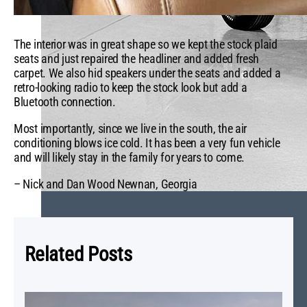
The interior was in great shape so we kept the stock plaid
seats and just repaired the headliner and added fresh
carpet. We also hid speakers under the seats and added a
retro-looking radio to keep the stock look but add a
Bluetooth connection.
Most importantly, since we live in the south, the air
conditioning blows ice cold. It has been a very fun vehicle
and will likely stay in the family for years to come.
– Nick and Dan Wood Newnan, Georgia
Related Posts