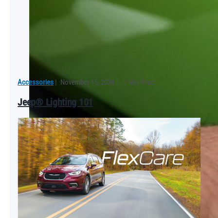
Accessories
|
November 15, 2024
|
2 Min Read
Jeep® Lighting 101