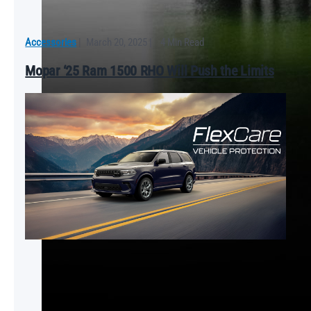
Accessories
|
March 20, 2025
|
4 Min Read
Mopar ‘25 Ram 1500 RHO Will Push the Limits