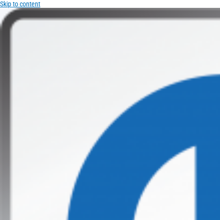
Skip to content