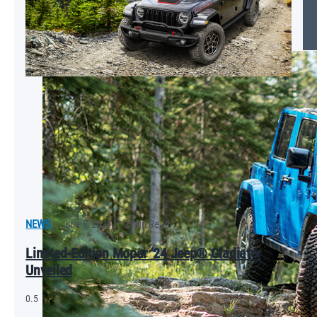
Tips on Detailing Your Car
NEWS
|
June 5, 2024
|
2 Min Read
Limited-Edition Mopar ’24 Jeep® Gladiator
Unveiled