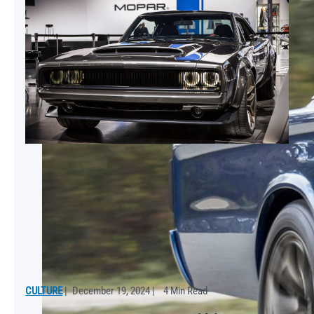
CULTURE
|
December 19, 2024
|
4 Min Read