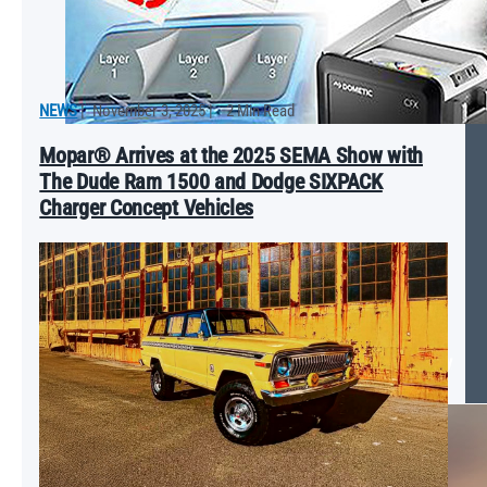
NEWS
|
November 3, 2025
|
2 Min Read
Mopar® Arrives at the 2025 SEMA Show with
The Dude Ram 1500 and Dodge SIXPACK
Charger Concept Vehicles
Revving Up the Catalog: Mopar® Partnership with Top Accessory
Brands