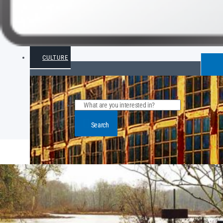
CULTURE
Search
POPULAR ARTICLE POSTS