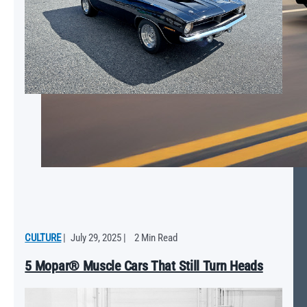
CULTURE
|
July 29, 2025
|
2 Min Read
5 Mopar® Muscle Cars That Still Turn Heads