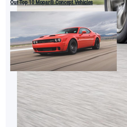
Our Top 10 Mopar® Concept Vehicles