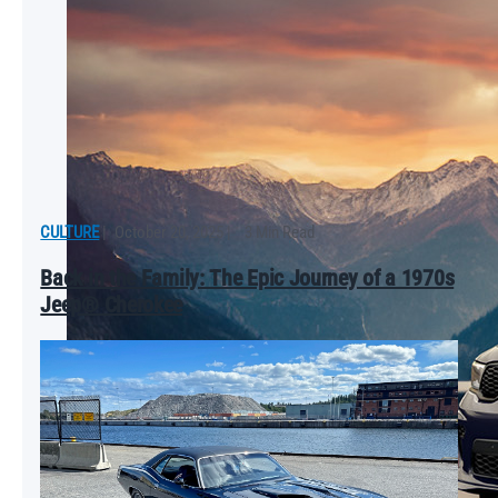
CULTURE
|
October 20, 2025
|
3 Min Read
Back in the Family: The Epic Journey of a 1970s
Jeep® Cherokee