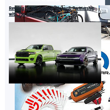
Revving Up the Catalog: Mopar® Partnership
with Top Accessory Brands