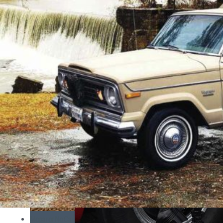
Mopar or No Car