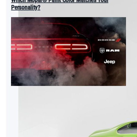
Personality?