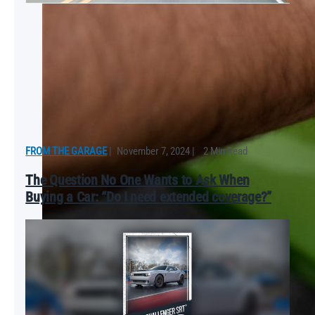
FROM THE GARAGE
|
November 7, 2024
|
2 Min Read
The Question No One Wants to Ask When
Buying a Car: “Do I need extended coverage?”