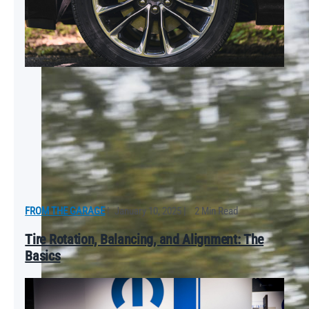
FROM THE GARAGE
|
January 10, 2025
|
2 Min Read
Tire Rotation, Balancing, and Alignment: The
Basics