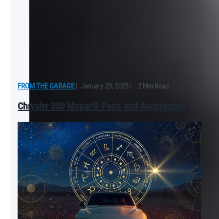
FROM THE GARAGE
|
January 29, 2025
|
2 Min Read
Chrysler 300 Mopar® Parts and Accessories