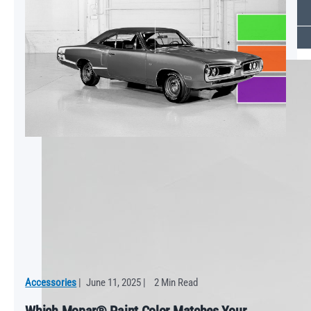
Keep Your vehicle running smoothly with Essential Care
VIEW ALL
NEWS
Accessories
|
June 11, 2025
|
2 Min Read
Which Mopar® Paint Color Matches Your