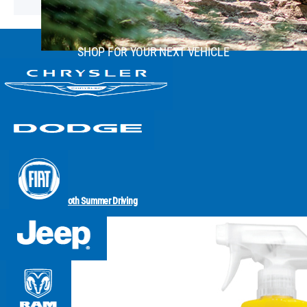
SHOP FOR YOUR NEXT VEHICLE
Smooth Summer Driving