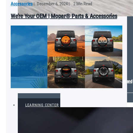
Accessories
|
December 6, 2024
|
2 Min Read
We’re Your OEM | Mopar® Parts & Accessories
Mopar Energizes 2024 SEMA Show with Plymouth GTX Electromod and
Ram Sport Truck Concepts
VIEW ALL
LEARNING CENTER