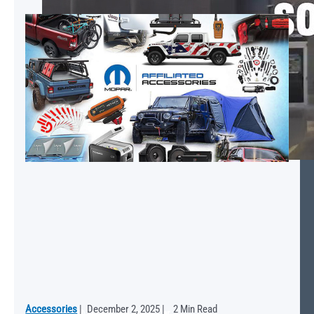
Accessories
|
December 2, 2025
|
2 Min Read
Mopar® Service: We Speak Car