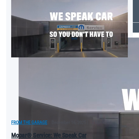
Which Mopar® Paint Color Matches Your Personality?
VIEW ALL
FROM THE GARAGE
FROM THE GARAGE
|
December 16, 2025
|
2 Min Read
Mopar® Service: We Speak Car