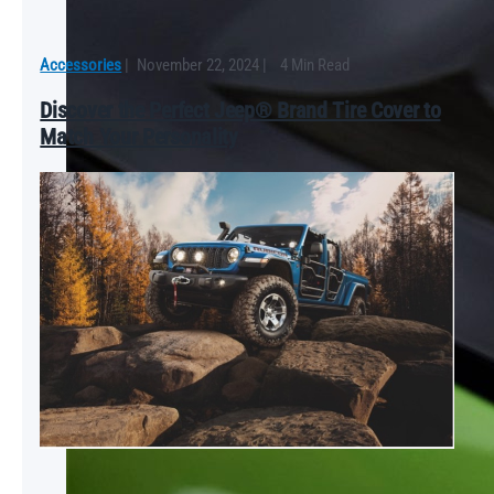
Accessories
|
November 22, 2024
|
4 Min Read
Discover the Perfect Jeep® Brand Tire Cover to
Match Your Personality