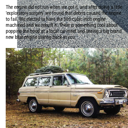
The engine did not run when we got it, and after doing a little
‘exploratory surgery’ we found that debris caused the engine
to fail. We elected to have the 360 cubic inch engine
machined and we rebuilt it. There is something cool about
popping the hood at a local car meet and seeing a big brand
new blue engine staring back at you.
Top Camping Accessories & Locations in the US
QUICK LINKS
5 Mopar® Muscle Cars That Still Turn Heads