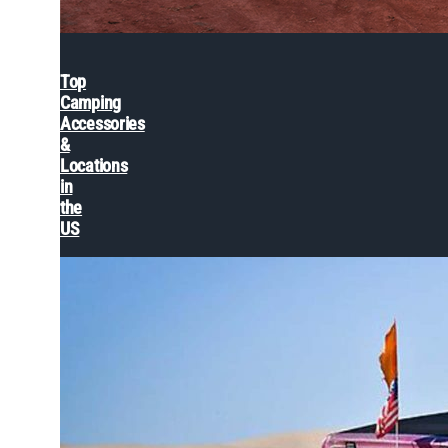
Top
Camping
Accessories
&
Locations
in
the
US