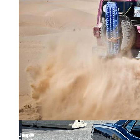
Back in the Family: The Epic Journey of a 1970s Jee
Jeep®