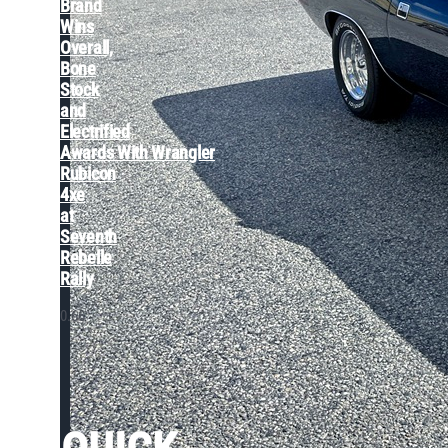
Brand
Wins
Overall,
Bone
Stock
and
Electrified
Awards With Wrangler
Rubicon
4xe
at
Seventh
Rebelle
Rally