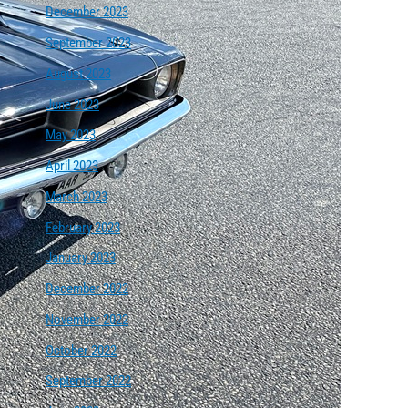
December 2023
September 2023
August 2023
June 2023
May 2023
April 2023
March 2023
February 2023
January 2023
December 2022
November 2022
October 2022
September 2022