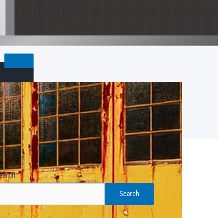
earch
Search