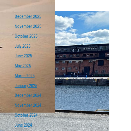
December 2025
November 2025
October 2025
July 2025
June 2025
May 2025
March 2025
January 2025
December 2024
November 2024
October 2024
June 2024