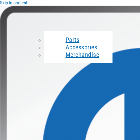
Skip to content
Parts
Accessories
Merchandise