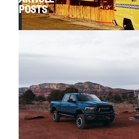
POSTS