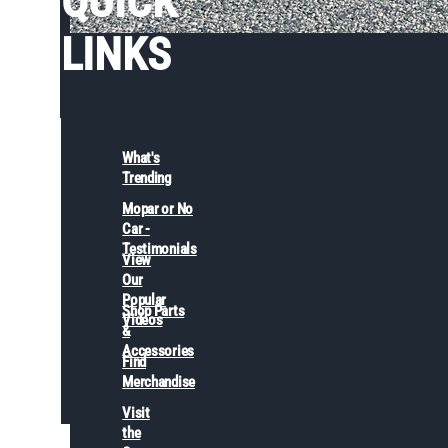
QUICK
LINKS
What's
Trending
Mopar or No
Car -
Testimonials
View
Our
Popular
Shop Parts
Videos
&
Accessories
Find
Merchandise
Visit
the