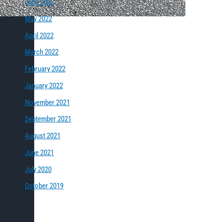
June 2022
May 2022
April 2022
March 2022
February 2022
January 2022
November 2021
September 2021
August 2021
June 2021
July 2020
October 2019