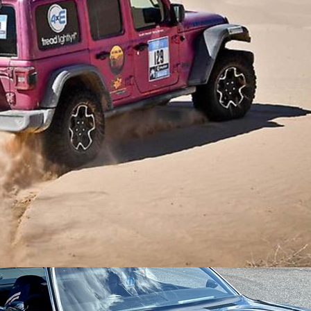
p® Cherokee