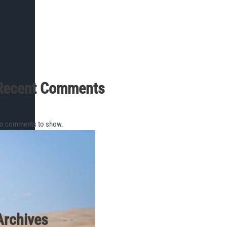
Recent Comments
o comments to show.
Archives