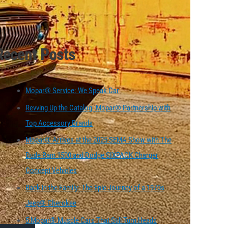
Recent Posts
Mopar® Service: We Speak Car
Revving Up the Catalog: Mopar® Partnership with
Top Accessory Brands
Mopar® Arrives at the 2025 SEMA Show with The
Dude Ram 1500 and Dodge SIXPACK Charger
Concept Vehicles
Back in the Family: The Epic Journey of a 1970s
Jeep® Cherokee
5 Mopar® Muscle Cars That Still Turn Heads