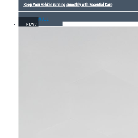
Keep Your vehicle running smoothly with Essential Care
VIEW ALL
NEWS