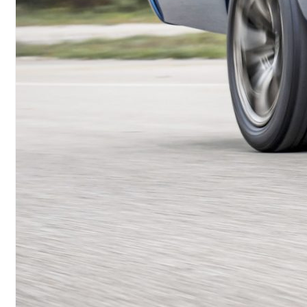
Brokers NHRA U.S. Nationals