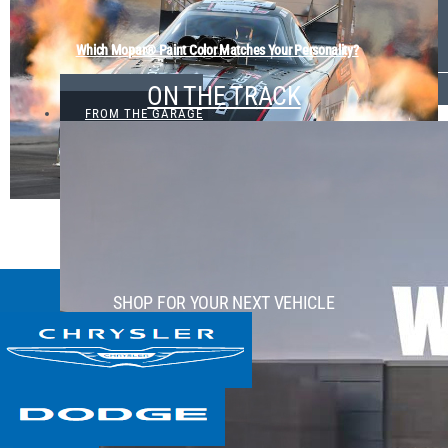
Which Mopar® Paint Color Matches Your Personality?
ON THE TRACK
VIEW ALL
FROM THE GARAGE
SHOP FOR YOUR NEXT VEHICLE