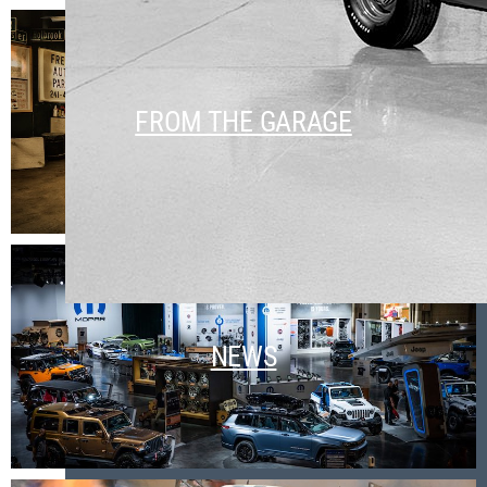
FROM THE GARAGE
NEWS