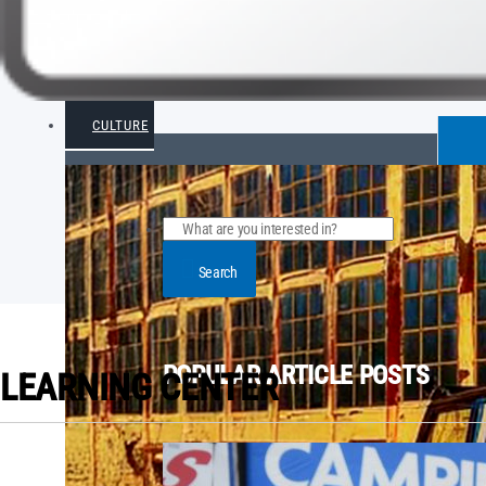
CULTURE
Search
POPULAR ARTICLE POSTS
LEARNING CENTER