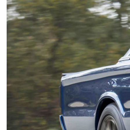
Back in the Family: The Epic Journey of a 1970s Jeep® Cherokee
Comella Captures Second Consecutive Dodge HEMI®
Challenge Victory at 68th Annual Dodge Power