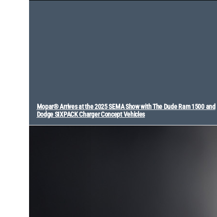
Mopar® Arrives at the 2025 SEMA Show with The Dude Ram 1500 and
Dodge SIXPACK Charger Concept Vehicles