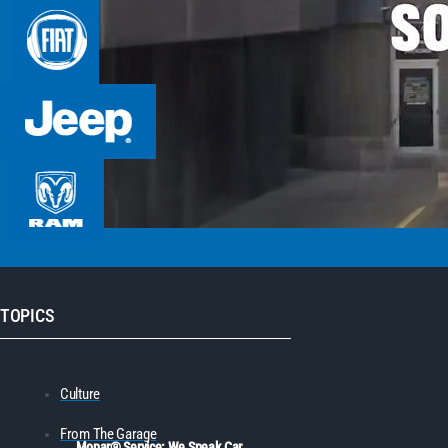
TOPICS
Culture
From The Garage
Mopar® Service: We Speak Car