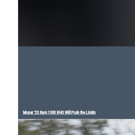
Mopar ‘25 Ram 1500 RHO Will Push the Limits