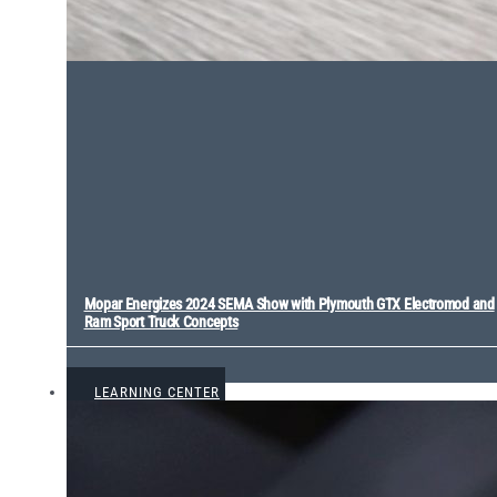
Mopar Energizes 2024 SEMA Show with Plymouth GTX Electromod and
Ram Sport Truck Concepts
VIEW ALL
LEARNING CENTER