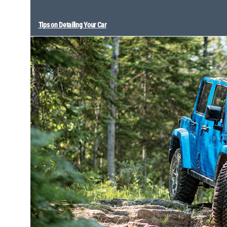
Tips on Detailing Your Car