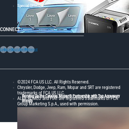
Special Offers
CONNECT
stagram
Facebook
Youtube
Twitter
Pinterest
©2024 FCA US LLC. All Rights Reserved.
Chrysler, Dodge, Jeep, Ram, Mopar and SRT are registered
trademarks of FCA US LLC.
Revving Up the Catalog: Mopar® Partnership with Top Accessory
ALFA ROMEO and FIAT are registered trademarks of FCA
Brands
Group Marketing S.p.A., used with permission.