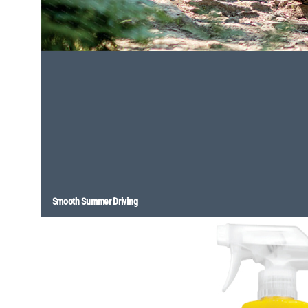
Smooth Summer Driving