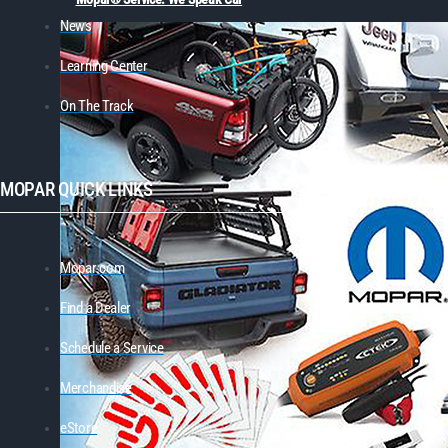
News
Learning Center
On The Track
MOPAR QUICK LINKS
Mopar.com
Find a Dealer
Schedule a Service
Merchandise
eStore