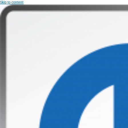
Skip to content